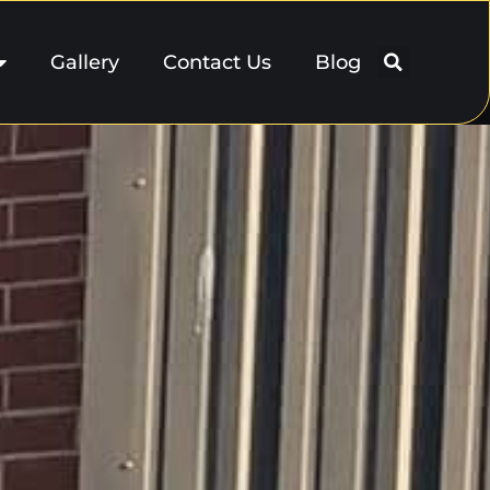
Gallery
Contact Us
Blog