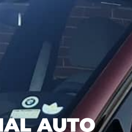
NAL AUTO