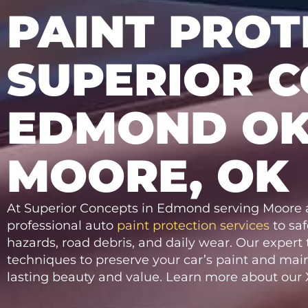
PAINT PROT
SUPERIOR C
EDMOND OK
MOORE, OK
At Superior Concepts in Edmond serving Moore a
professional auto
paint protection services
to sa
hazards, road debris, and daily wear. Our exper
techniques to preserve your car’s paint and main
lasting beauty and value. Learn more about our