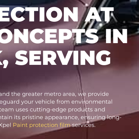
ECTION AT
ONCEPTS IN
, SERVING
nd the greater metro area, we provide
feguard your vehicle from environmental
t team uses cutting-edge products and
tain its pristine appearance, ensuring long-
 Xpel
Paint protection film
services.