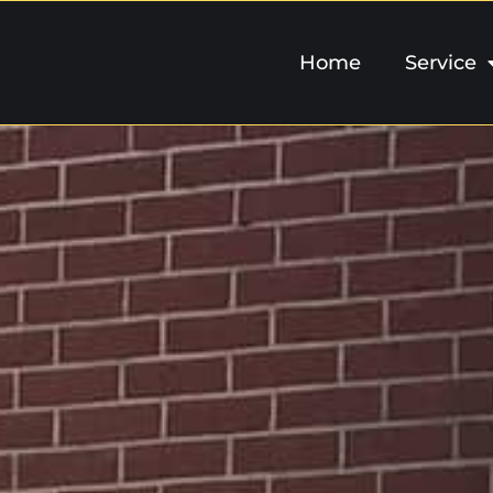
Home
Service