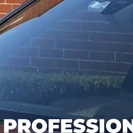
PROFESSIO