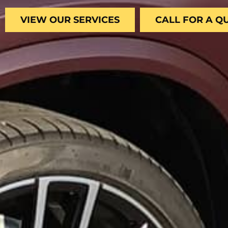
VIEW OUR SERVICES
CALL FOR A Q